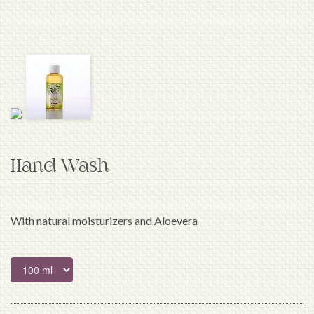
Hand Wash
With natural moisturizers and Aloevera