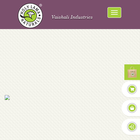
Vaishali Industries