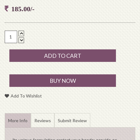
185.00/-
ADD TO CART
BUY NOW
Add To Wishlist
More Info
Reviews
Submit Review
Its unique formulation protect your hands; provide an