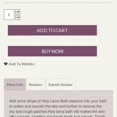
ADD TO CART
BUY NOW
Add To Wishlist
More Info
Reviews
Submit Review
Add some drops of Holy Lama Bath essence into your bath
to soften and nourish the skin and further to remove the
dry and rough patches.Holy lama bath oils makes the skin
silky smooth, smelling amazingly fresh and natural. Totally