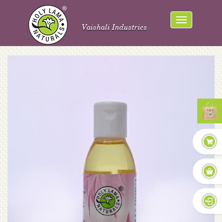
Vaishali Industries