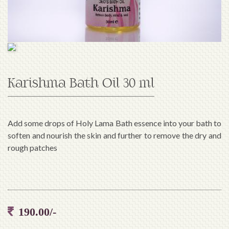
Karishma Bath Oil 30 ml
Add some drops of Holy Lama Bath essence into your bath to
soften and nourish the skin and further to remove the dry and
rough patches
190.00/-