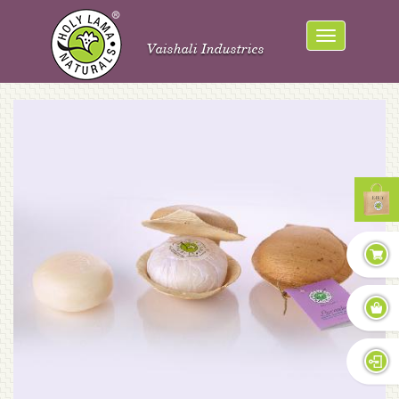
Vaishali Industries