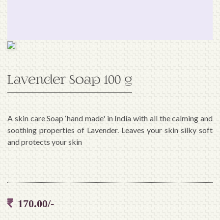
Lavender Soap 100 g
A skin care Soap ‘hand made' in India with all the calming and
soothing properties of Lavender. Leaves your skin silky soft
and protects your skin
170.00/-