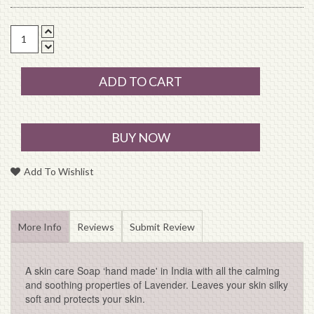
ADD TO CART
BUY NOW
Add To Wishlist
More Info
Reviews
Submit Review
A skin care Soap ‘hand made' in India with all the calming
and soothing properties of Lavender. Leaves your skin silky
soft and protects your skin.