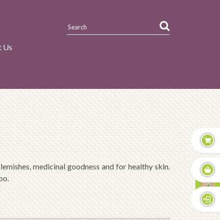
t Us
emishes, medicinal goodness and for healthy skin.
oo.