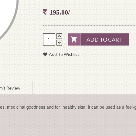
195.00/-
ADD TO CART
Add To Wishlist
mit Review
s, medicinal goodness and for healthy skin. It can be used as a feel