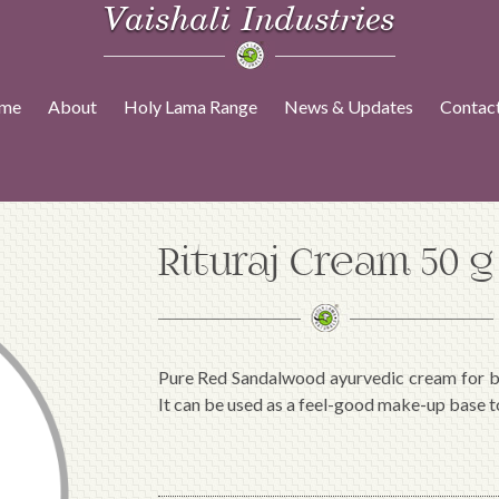
Vaishali Industries
me
About
Holy Lama Range
News & Updates
Contac
Rituraj Cream 50 g
Pure Red Sandalwood ayurvedic cream for bl
It can be used as a feel-good make-up base t