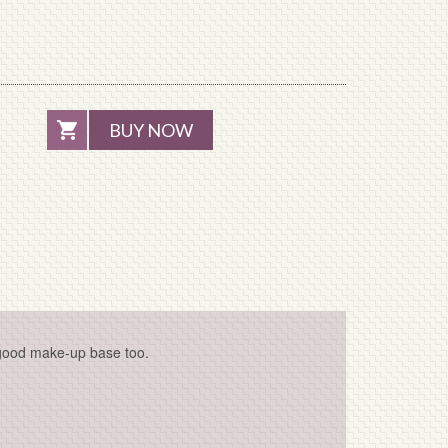
BUY NOW
-good make-up base too.