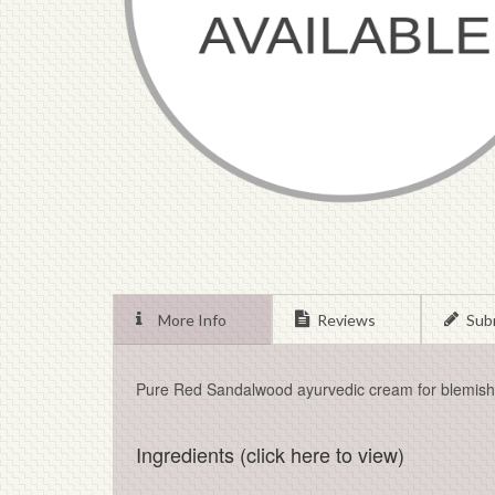
More Info
Reviews
Sub
Pure Red Sandalwood ayurvedic cream for blemishe
Ingredients (click here to view)