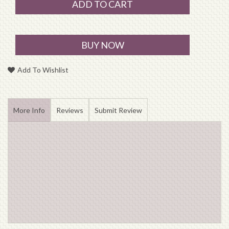
ADD TO CART
BUY NOW
Add To Wishlist
More Info
Reviews
Submit Review