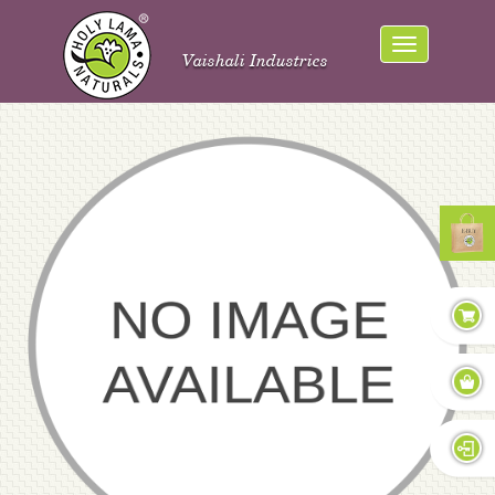
Vaishali Industries