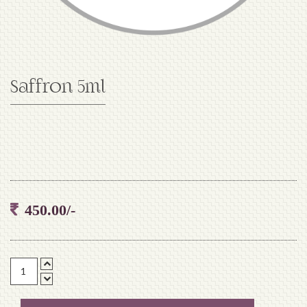
Saffron 5ml
450.00/-