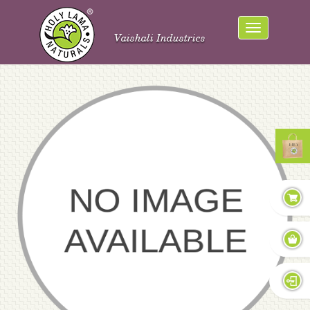
Vaishali Industries