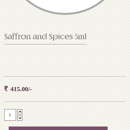
Saffron and Spices 5ml
415.00/-