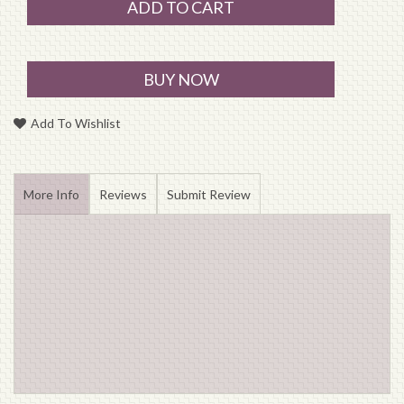
ADD TO CART
BUY NOW
Add To Wishlist
More Info
Reviews
Submit Review