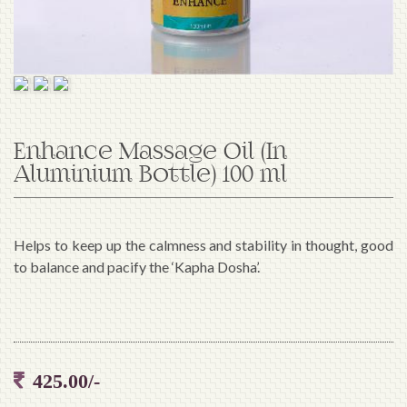
Enhance Massage Oil (In
Aluminium Bottle) 100 ml
Helps to keep up the calmness and stability in thought, good
to balance and pacify the ‘Kapha Dosha’.
425.00/-