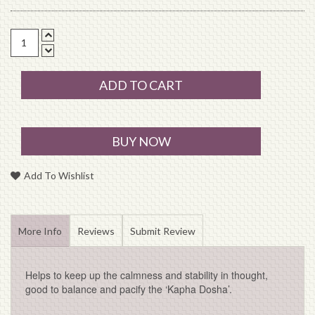
ADD TO CART
BUY NOW
Add To Wishlist
More Info
Reviews
Submit Review
Helps to keep up the calmness and stability in thought,
good to balance and pacify the ‘Kapha Dosha’.