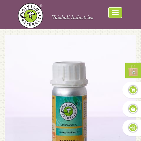
Vaishali Industries